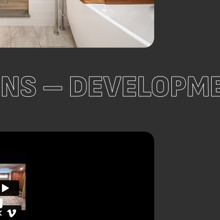
ONS – DEVELOP