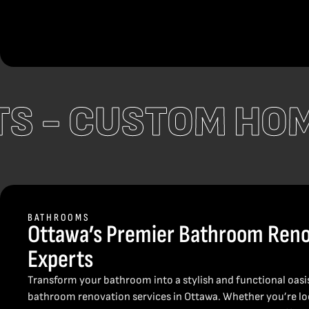
CTS -
CUSTOM HO
BATHROOMS
Ottawa’s Premier Bathroom Reno
Experts
Transform your bathroom into a stylish and functional oasi
bathroom renovation services in Ottawa. Whether you’re loo