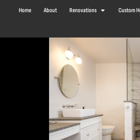
Home
About
Renovations
Custom H
Home
About
Renovations
Custom Homes
Co