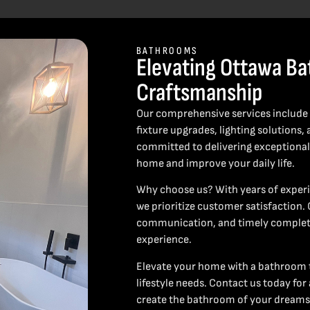
BATHROOMS
Elevating Ottawa Ba
Craftsmanship
Our comprehensive services include c
fixture upgrades, lighting solution
committed to delivering exceptional 
home and improve your daily life.
Why choose us? With years of experi
we prioritize customer satisfaction.
communication, and timely completi
experience.
Elevate your home with a bathroom t
lifestyle needs. Contact us today for
create the bathroom of your dreams