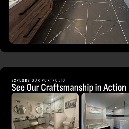
EXPLORE OUR PORTFOLIO
See Our Craftsmanship in Action