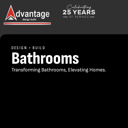
DESIGN + BUILD
Bathrooms
Transforming Bathrooms, Elevating Homes.