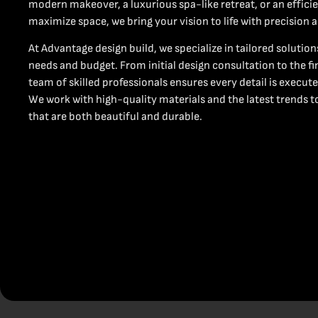
modern makeover, a luxurious spa-like retreat, or an effici
maximize space, we bring your vision to life with precision 
At Advantage design build, we specialize in tailored solutio
needs and budget. From initial design consultation to the fi
team of skilled professionals ensures every detail is execute
We work with high-quality materials and the latest trends t
that are both beautiful and durable.