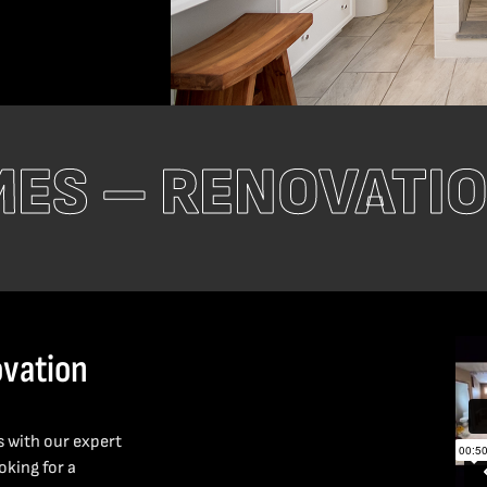
MES – RENOVATI
vation
s with our expert
king for a